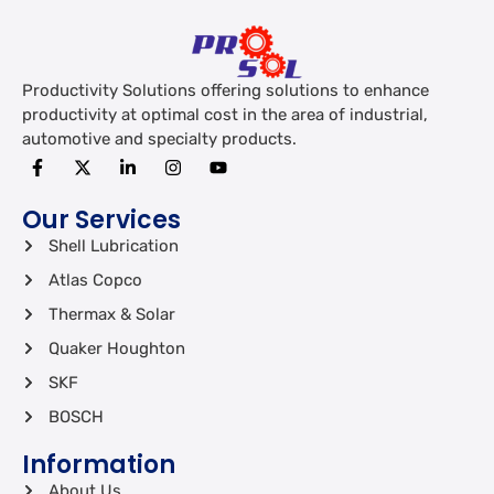
Productivity Solutions offering solutions to enhance
productivity at optimal cost in the area of industrial,
automotive and specialty products.
Our Services
Shell Lubrication
Atlas Copco
Thermax & Solar
Quaker Houghton
SKF
BOSCH
Information
About Us