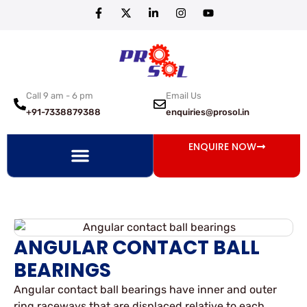
Call 9 am - 6 pm
Email Us
+91-7338879388
enquiries@prosol.in
ENQUIRE NOW
ANGULAR CONTACT BALL
BEARINGS
Angular contact ball bearings have inner and outer
ring raceways that are displaced relative to each