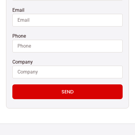
Email
Phone
Company
SEND