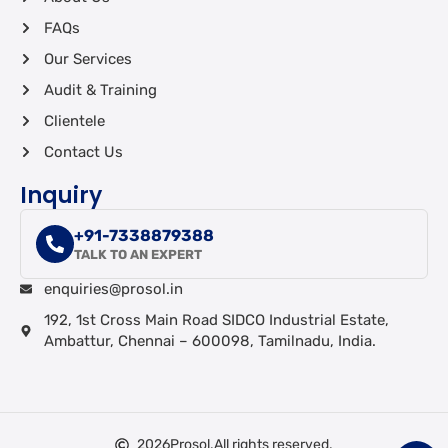
FAQs
Our Services
Audit & Training
Clientele
Contact Us
Inquiry
+91-7338879388
TALK TO AN EXPERT
enquiries@prosol.in
192, 1st Cross Main Road SIDCO Industrial Estate,
Ambattur, Chennai – 600098, Tamilnadu, India.
2026
Prosol.
All rights reserved.