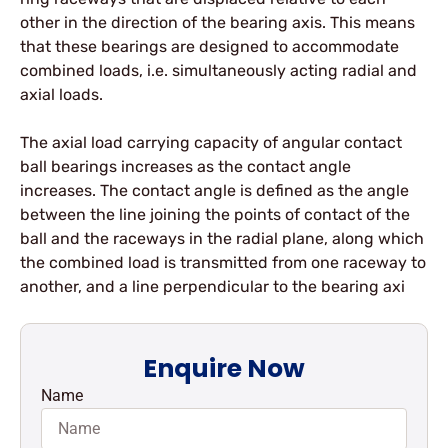
other in the direction of the bearing axis. This means
that these bearings are designed to accommodate
combined loads, i.e. simultaneously acting radial and
axial loads.
The axial load carrying capacity of angular contact
ball bearings increases as the contact angle
increases. The contact angle is defined as the angle
between the line joining the points of contact of the
ball and the raceways in the radial plane, along which
the combined load is transmitted from one raceway to
another, and a line perpendicular to the bearing axi
Enquire Now
Name