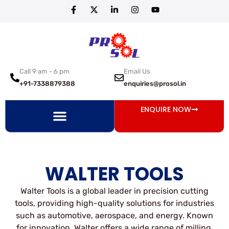
Call 9 am - 6 pm
Email Us
+91-7338879388
enquiries@prosol.in
ENQUIRE NOW
WALTER TOOLS
Walter Tools is a global leader in precision cutting
tools, providing high-quality solutions for industries
such as automotive, aerospace, and energy. Known
for innovation, Walter offers a wide range of milling,