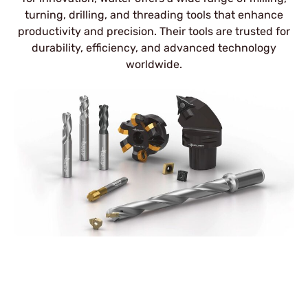
turning, drilling, and threading tools that enhance
productivity and precision. Their tools are trusted for
durability, efficiency, and advanced technology
worldwide.