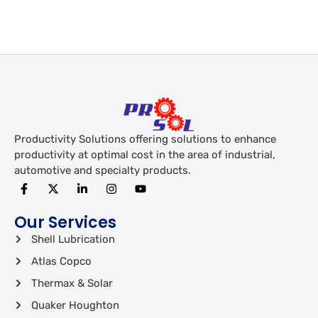
Productivity Solutions offering solutions to enhance
productivity at optimal cost in the area of industrial,
automotive and specialty products.
Our Services
Shell Lubrication
Atlas Copco
Thermax & Solar
Quaker Houghton