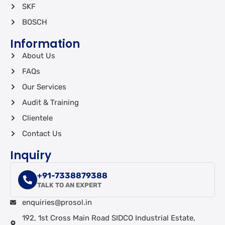
SKF
BOSCH
Information
About Us
FAQs
Our Services
Audit & Training
Clientele
Contact Us
Inquiry
+91-7338879388
TALK TO AN EXPERT
enquiries@prosol.in
192, 1st Cross Main Road SIDCO Industrial Estate,