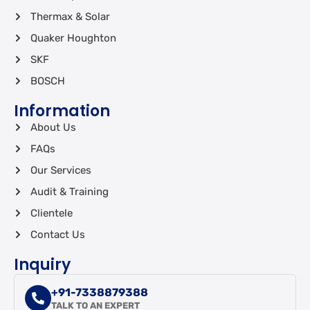
Thermax & Solar
Quaker Houghton
SKF
BOSCH
Information
About Us
FAQs
Our Services
Audit & Training
Clientele
Contact Us
Inquiry
+91-7338879388
TALK TO AN EXPERT