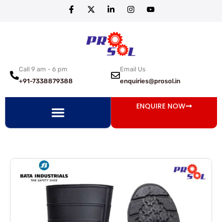
Call 9 am - 6 pm
Email Us
+91-7338879388
enquiries@prosol.in
ENQUIRE NOW