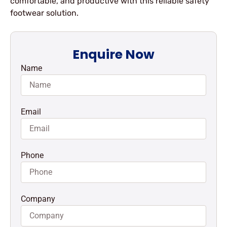
comfortable, and productive with this reliable safety
footwear solution.
Enquire Now
Name
Email
Phone
Company