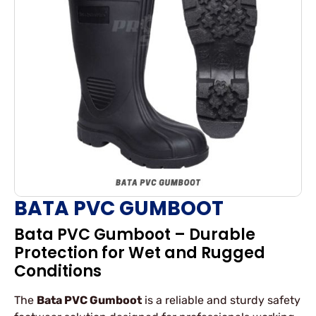
BATA PVC GUMBOOT
Bata PVC Gumboot – Durable
Protection for Wet and Rugged
Conditions
The
Bata PVC Gumboot
is a reliable and sturdy safety