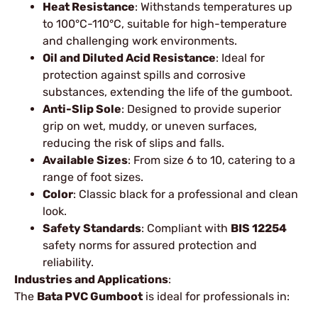
Heat Resistance
: Withstands temperatures up
to 100°C-110°C, suitable for high-temperature
and challenging work environments.
Oil and Diluted Acid Resistance
: Ideal for
protection against spills and corrosive
substances, extending the life of the gumboot.
Anti-Slip Sole
: Designed to provide superior
grip on wet, muddy, or uneven surfaces,
reducing the risk of slips and falls.
Available Sizes
: From size 6 to 10, catering to a
range of foot sizes.
Color
: Classic black for a professional and clean
look.
Safety Standards
: Compliant with
BIS 12254
safety norms for assured protection and
reliability.
Industries and Applications
:
The
Bata PVC Gumboot
is ideal for professionals in: