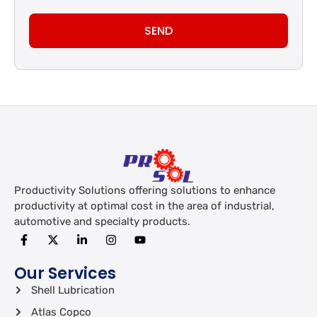
SEND
Productivity Solutions offering solutions to enhance
productivity at optimal cost in the area of industrial,
automotive and specialty products.
Our Services
Shell Lubrication
Atlas Copco