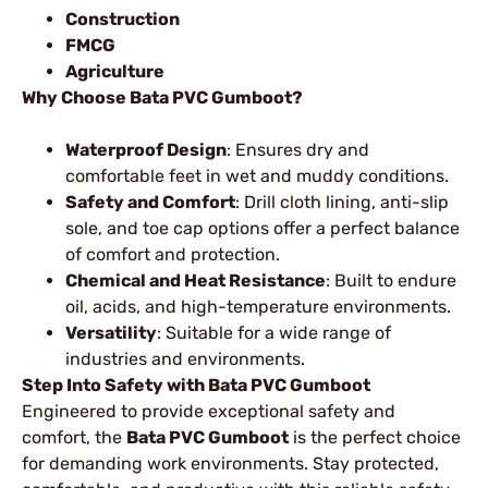
Construction
FMCG
Agriculture
Why Choose Bata PVC Gumboot?
Waterproof Design
: Ensures dry and
comfortable feet in wet and muddy conditions.
Safety and Comfort
: Drill cloth lining, anti-slip
sole, and toe cap options offer a perfect balance
of comfort and protection.
Chemical and Heat Resistance
: Built to endure
oil, acids, and high-temperature environments.
Versatility
: Suitable for a wide range of
industries and environments.
Step Into Safety with Bata PVC Gumboot
Engineered to provide exceptional safety and
comfort, the
Bata PVC Gumboot
is the perfect choice
for demanding work environments. Stay protected,