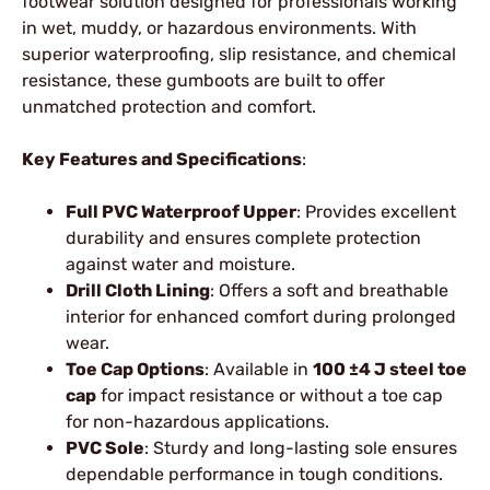
footwear solution designed for professionals working
in wet, muddy, or hazardous environments. With
superior waterproofing, slip resistance, and chemical
resistance, these gumboots are built to offer
unmatched protection and comfort.
Key Features and Specifications
:
Full PVC Waterproof Upper
: Provides excellent
durability and ensures complete protection
against water and moisture.
Drill Cloth Lining
: Offers a soft and breathable
interior for enhanced comfort during prolonged
wear.
Toe Cap Options
: Available in
100 ±4 J steel toe
cap
for impact resistance or without a toe cap
for non-hazardous applications.
PVC Sole
: Sturdy and long-lasting sole ensures
dependable performance in tough conditions.