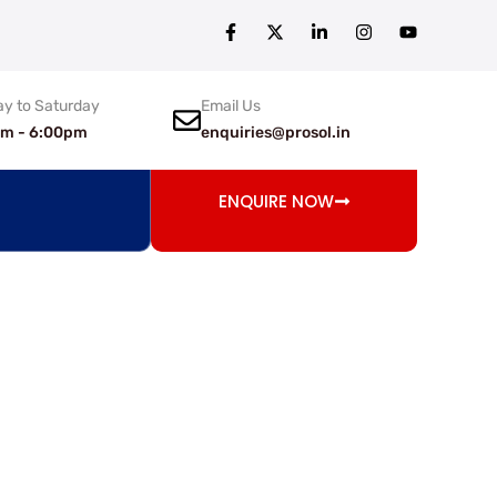
y to Saturday
Email Us
am - 6:00pm
enquiries@prosol.in
ENQUIRE NOW