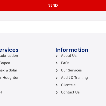
SEND
ervices
Information
Lubrication
About Us
 Copco
FAQs
ax & Solar
Our Services
r Houghton
Audit & Training
Clientele
H
Contact Us