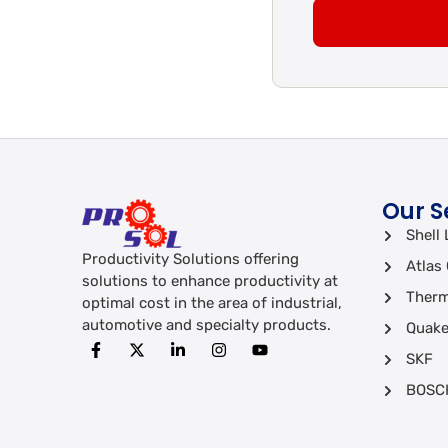
Our S
Shell 
Productivity Solutions offering
Atlas
solutions to enhance productivity at
Therm
optimal cost in the area of industrial,
automotive and specialty products.
Quake
SKF
BOSC