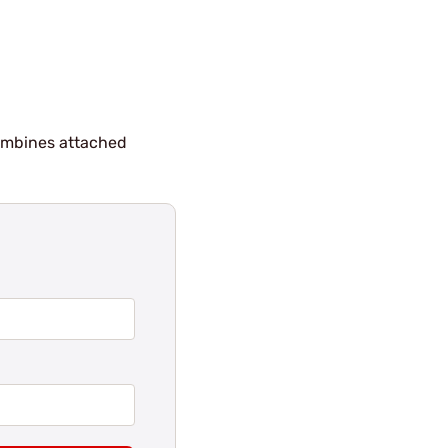
combines attached