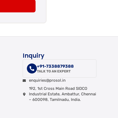
Inquiry
+91-7338879388
TALK TO AN EXPERT
enquiries@prosol.in
192, 1st Cross Main Road SIDCO
Industrial Estate, Ambattur, Chennai
– 600098, Tamilnadu, India.