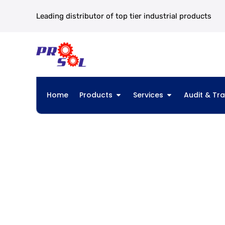
Leading distributor of top tier industrial products
Home
Products
Services
Audit & Tra