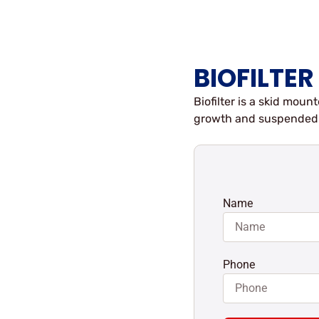
BIOFILTER
Biofilter is a skid mo
growth and suspended 
Name
Phone