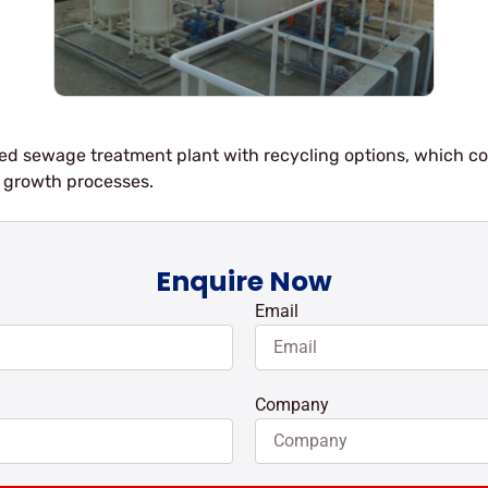
unted sewage treatment plant with recycling options, which 
growth processes.
Enquire Now
Email
Company