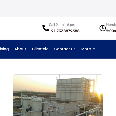
Call 9 am - 6 pm
Monda
+91-7338879388
9:00
ining
About
Clientele
Contact Us
More