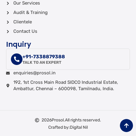
Our Services
Audit & Training
Clientele
Contact Us
Inquiry
+91-7338879388
TALK TO AN EXPERT
enquiries@prosol.in
192, 1st Cross Main Road SIDCO Industrial Estate,
Ambattur, Chennai – 600098, Tamilnadu, India.
2026
Prosol.
All rights reserved.
Crafted by:
Digital Nil