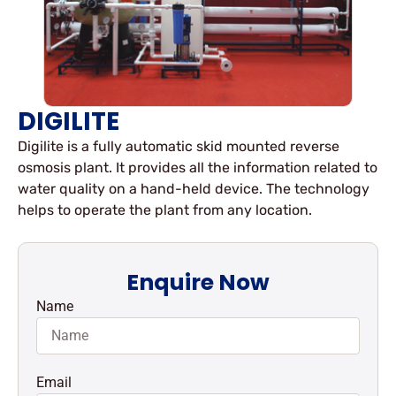
DIGILITE
Digilite is a fully automatic skid mounted reverse
osmosis plant. It provides all the information related to
water quality on a hand-held device. The technology
helps to operate the plant from any location.
Enquire Now
Name
Email