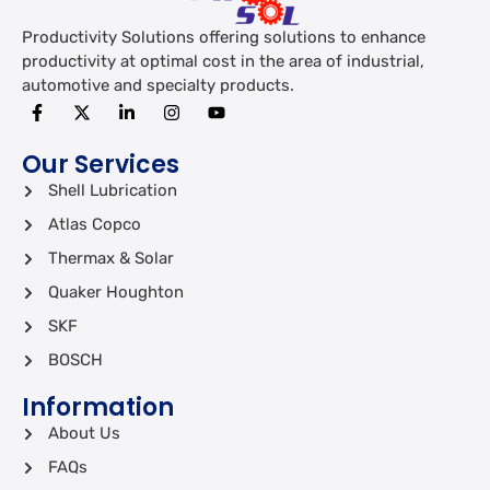
Productivity Solutions offering solutions to enhance
productivity at optimal cost in the area of industrial,
automotive and specialty products.
Our Services
Shell Lubrication
Atlas Copco
Thermax & Solar
Quaker Houghton
SKF
BOSCH
Information
About Us
FAQs