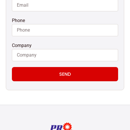
Phone
Company
SEND