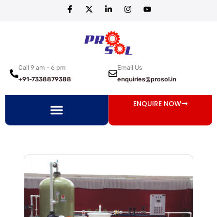
Call 9 am - 6 pm
Email Us
+91-7338879388
enquiries@prosol.in
ENQUIRE NOW