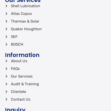
Our Services
Shell Lubrication
Atlas Copco
Thermax & Solar
Quaker Houghton
SKF
BOSCH
Information
About Us
FAQs
Our Services
Audit & Training
Clientele
Contact Us
Inquiry