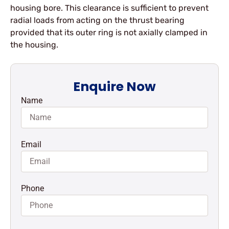
housing bore. This clearance is sufficient to prevent
radial loads from acting on the thrust bearing
provided that its outer ring is not axially clamped in
the housing.
Enquire Now
Name
Email
Phone