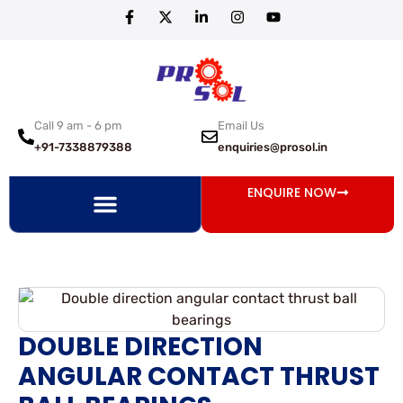
Call 9 am - 6 pm
Email Us
+91-7338879388
enquiries@prosol.in
ENQUIRE NOW
DOUBLE DIRECTION
ANGULAR CONTACT THRUST