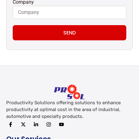
Company
SEND
Productivity Solutions offering solutions to enhance
productivity at optimal cost in the area of industrial,
automotive and specialty products.