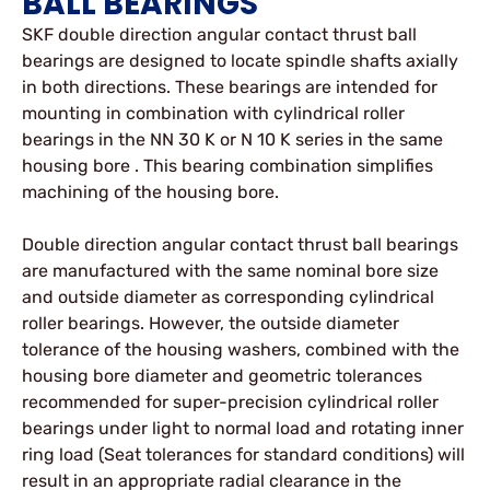
BALL BEARINGS
SKF double direction angular contact thrust ball
bearings are designed to locate spindle shafts axially
in both directions. These bearings are intended for
mounting in combination with cylindrical roller
bearings in the NN 30 K or N 10 K series in the same
housing bore . This bearing combination simplifies
machining of the housing bore.
Double direction angular contact thrust ball bearings
are manufactured with the same nominal bore size
and outside diameter as corresponding cylindrical
roller bearings. However, the outside diameter
tolerance of the housing washers, combined with the
housing bore diameter and geometric tolerances
recommended for super-precision cylindrical roller
bearings under light to normal load and rotating inner
ring load (Seat tolerances for standard conditions) will
result in an appropriate radial clearance in the