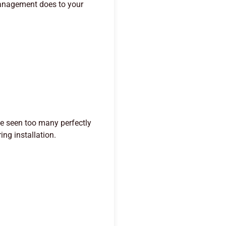
management does to your
ve seen too many perfectly
ng installation.