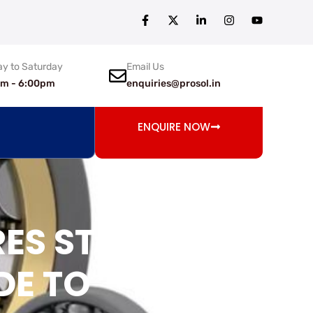
y to Saturday
Email Us
am - 6:00pm
enquiries@prosol.in
ENQUIRE NOW
RES STOP
DE TO