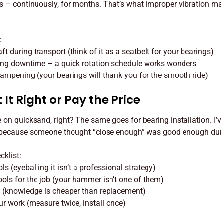
s – continuously, for months. That’s what improper vibration 
:
t during transport (think of it as a seatbelt for your bearings)
ing downtime – a quick rotation schedule works wonders
 dampening (your bearings will thank you for the smooth ride)
 It Right or Pay the Price
 on quicksand, right? The same goes for bearing installation. I’
 because someone thought “close enough” was good enough duri
cklist:
s (eyeballing it isn’t a professional strategy)
ools for the job (your hammer isn’t one of them)
y (knowledge is cheaper than replacement)
r work (measure twice, install once)