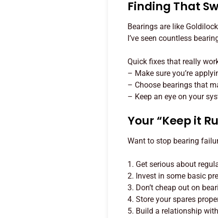
Finding That Sw
Bearings are like Goldilock
I’ve seen countless bearing
Quick fixes that really wor
– Make sure you’re applyi
– Choose bearings that ma
– Keep an eye on your sys
Your “Keep it R
Want to stop bearing failu
1. Get serious about regul
2. Invest in some basic pr
3. Don’t cheap out on bear
4. Store your spares prope
5. Build a relationship wi