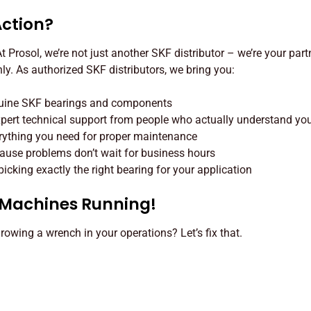
Action?
 Prosol, we’re not just another SKF distributor – we’re your part
y. As authorized SKF distributors, we bring you:
nuine SKF bearings and components
Expert technical support from people who actually understand yo
rything you need for proper maintenance
use problems don’t wait for business hours
cking exactly the right bearing for your application
r Machines Running!
hrowing a wrench in your operations? Let’s fix that.