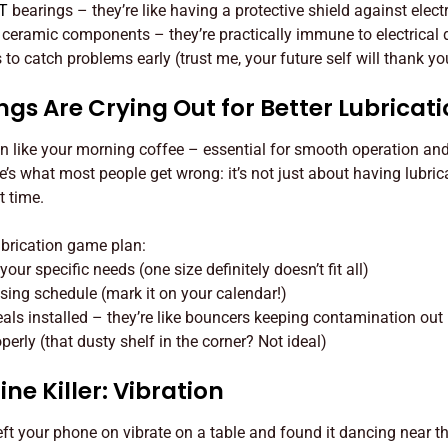
T
bearings – they’re like having a protective shield against electr
h ceramic components – they’re practically immune to electrica
to catch problems early (trust me, your future self will thank yo
gs Are Crying Out for Better Lubricat
on like your morning coffee – essential for smooth operation an
re’s what most people get wrong: it’s not just about having lubrica
t time.
ubrication game plan:
your specific needs (one size definitely doesn’t fit all)
asing schedule (mark it on your calendar!)
eals installed – they’re like bouncers keeping contamination out
perly (that dusty shelf in the corner? Not ideal)
ne Killer: Vibration
ft your phone on vibrate on a table and found it dancing near 