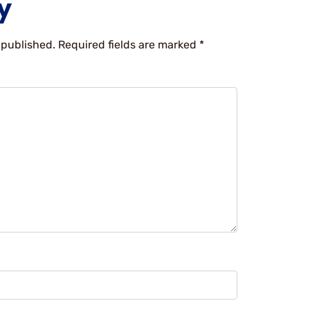
y
 published.
Required fields are marked
*