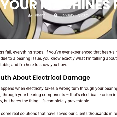
 YOUR MACHINES
dhana
January 17, 2025
ngs fail, everything stops. If you’ve ever experienced that heart
t due to a bearing issue, you know exactly what I’m talking abo
ntable, and I’m here to show you how.
ruth About Electrical Damage
ppens when electricity takes a wrong turn through your bearings
ng through your bearing components – that’s electrical erosion in 
 but here’s the thing: it’s completely preventable.
some real solutions that have saved our clients thousands in r