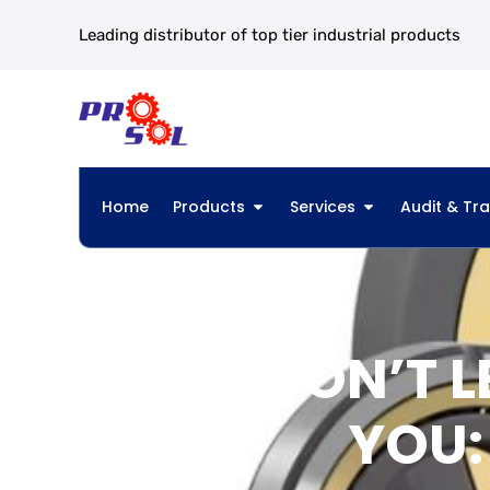
Leading distributor of top tier industrial products
Home
Products
Services
Audit & Tra
DON’T L
YOU: