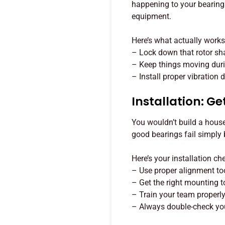
happening to your bearing
equipment.
Here’s what actually works
– Lock down that rotor shaf
– Keep things moving dur
– Install proper vibration
Installation: Get
You wouldn’t build a house
good bearings fail simply
Here’s your installation che
– Use proper alignment tool
– Get the right mounting t
– Train your team properl
– Always double-check you