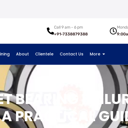
Call 9 am - 6 pm
Monda
+91-7338879388
9:00
ining
About
Clientele
Contact Us
More
ET BEARING FAILU
 A PRACTICAL GUI