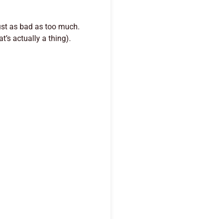
just as bad as too much.
t’s actually a thing).