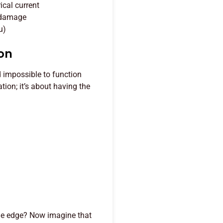
ical current
l damage
u)
ion
d impossible to function
tion; it’s about having the
the edge? Now imagine that