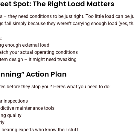
eet Spot: The Right Load Matters
s – they need conditions to be just right. Too little load can be 
s fail simply because they weren’t carrying enough load (yes, tha
k:
ng enough external load
tch your actual operating conditions
tem design – it might need tweaking
unning” Action Plan
res before they stop you? Here’s what you need to do:
ar inspections
edictive maintenance tools
ing quality
rly
th bearing experts who know their stuff