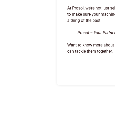
At Prosol, we’re not just s
to make sure your machine
a thing of the past.
Prosol – Your Partne
Want to know more about h
can tackle them together.