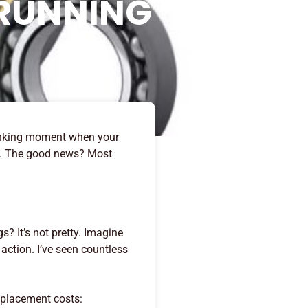
 RUNNING
-sinking moment when your
ut. The good news? Most
? It’s not pretty. Imagine
action. I’ve seen countless
eplacement costs: