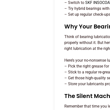
– Switch to
SKF INSOCOA
– Try hybrid bearings wit
– Set up regular check-ups 
Why Your Bearin
Think of bearing lubricati
properly without it. But he
right lubrication at the righ
Here’s your no-nonsense l
– Pick the right grease for 
– Stick to a regular re-gre
– Get those high-quality s
– Store your lubricants pro
The Silent Machi
Remember that time you le