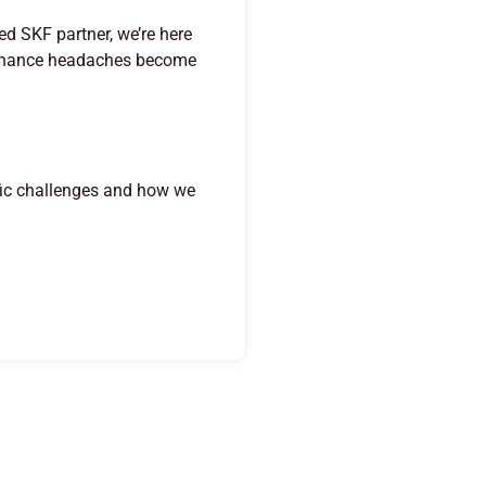
ed SKF partner, we’re here
ntenance headaches become
fic challenges and how we