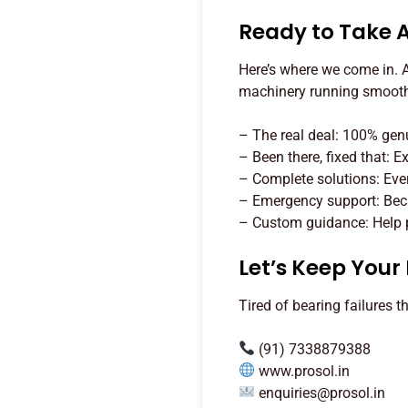
Ready to Take 
Here’s where we come in. At
machinery running smoothl
– The real deal: 100% ge
– Been there, fixed that: 
– Complete solutions: Eve
– Emergency support: Beca
– Custom guidance: Help pi
Let’s Keep You
Tired of bearing failures t
(91) 7338879388
www.prosol.in
enquiries@prosol.in