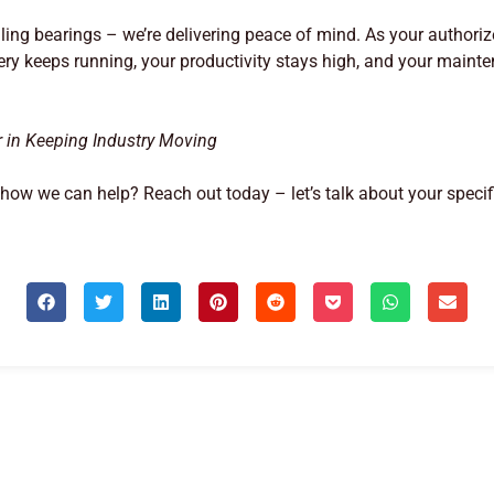
elling bearings – we’re delivering peace of mind. As your authoriz
ry keeps running, your productivity stays high, and your mai
r in Keeping Industry Moving
ow we can help? Reach out today – let’s talk about your speci