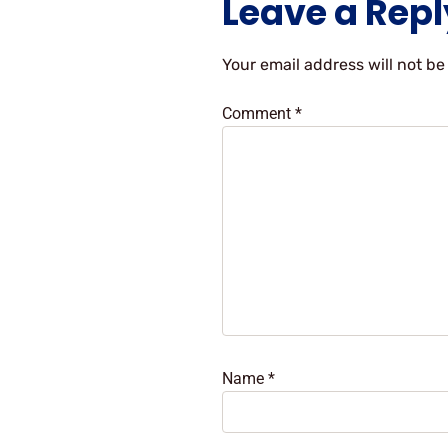
Leave a Repl
Your email address will not be
Comment
*
Name
*