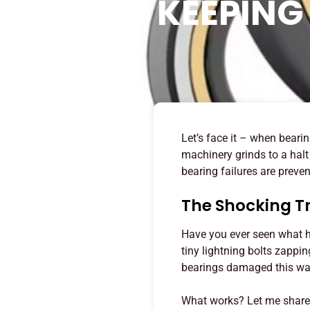
KEEPING
Let’s face it – when beari
machinery grinds to a hal
bearing failures are preve
The Shocking T
Have you ever seen what ha
tiny lightning bolts zappi
bearings damaged this way,
What works? Let me share 