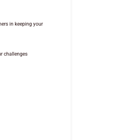
ners in keeping your
ur challenges